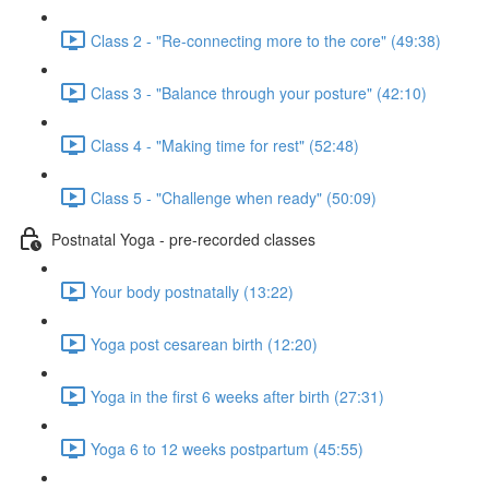
Class 2 - "Re-connecting more to the core" (49:38)
Class 3 - "Balance through your posture" (42:10)
Class 4 - "Making time for rest" (52:48)
Class 5 - "Challenge when ready" (50:09)
Postnatal Yoga - pre-recorded classes
Your body postnatally (13:22)
Yoga post cesarean birth (12:20)
Yoga in the first 6 weeks after birth (27:31)
Yoga 6 to 12 weeks postpartum (45:55)