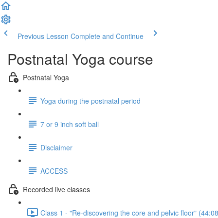
Previous Lesson
Complete and Continue
Postnatal Yoga course
Postnatal Yoga
Yoga during the postnatal period
7 or 9 inch soft ball
Disclaimer
ACCESS
Recorded live classes
Class 1 - "Re-discovering the core and pelvic floor" (44:08