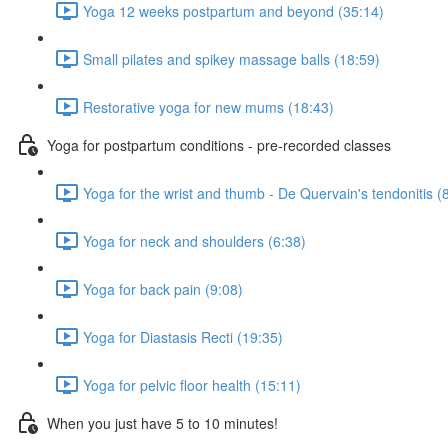
Yoga 12 weeks postpartum and beyond (35:14)
Small pilates and spikey massage balls (18:59)
Restorative yoga for new mums (18:43)
Yoga for postpartum conditions - pre-recorded classes
Yoga for the wrist and thumb - De Quervain's tendonitis (
Yoga for neck and shoulders (6:38)
Yoga for back pain (9:08)
Yoga for Diastasis Recti (19:35)
Yoga for pelvic floor health (15:11)
When you just have 5 to 10 minutes!