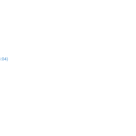
8:04)